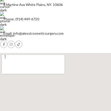
8 Martine Ave White Plains, NY. 10606
Phone: (914) 449-6720
Email: info@alessicosmeticsurgery.com