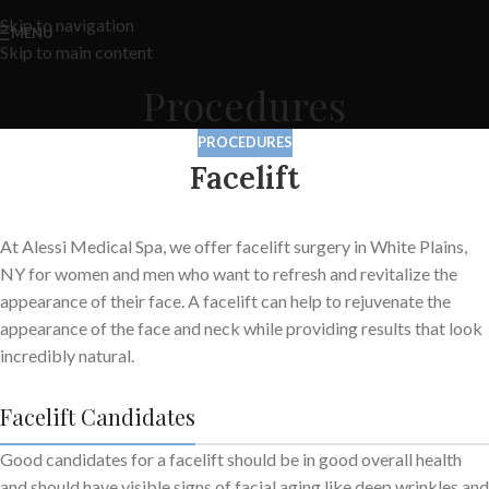
Skip to navigation
MENU
Skip to main content
Procedures
PROCEDURES
Facelift
At Alessi Medical Spa, we offer facelift surgery in White Plains,
NY for women and men who want to refresh and revitalize the
appearance of their face. A facelift can help to rejuvenate the
appearance of the face and neck while providing results that look
incredibly natural.
Facelift Candidates
Good candidates for a facelift should be in good overall health
and should have visible signs of facial aging like deep wrinkles and