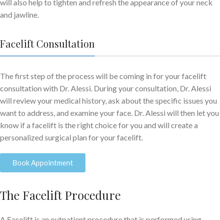
will also help to tighten and refresh the appearance of your neck
and jawline.
Facelift Consultation
The first step of the process will be coming in for your facelift
consultation with Dr. Alessi. During your consultation, Dr. Alessi
will review your medical history, ask about the specific issues you
want to address, and examine your face. Dr. Alessi will then let you
know if a facelift is the right choice for you and will create a
personalized surgical plan for your facelift.
Book Appointment
The Facelift Procedure
A Facelift is an outpatient procedure that is performed using