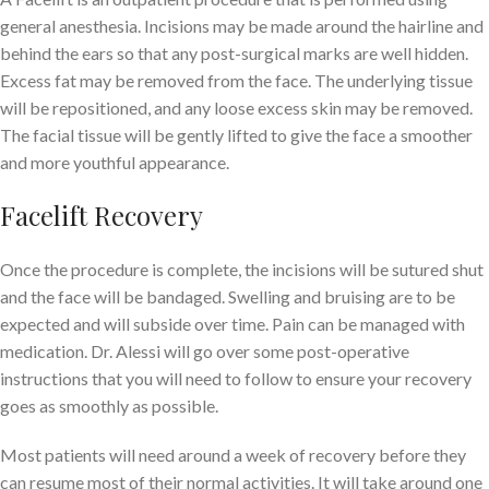
general anesthesia. Incisions may be made around the hairline and
behind the ears so that any post-surgical marks are well hidden.
Excess fat may be removed from the face. The underlying tissue
will be repositioned, and any loose excess skin may be removed.
The facial tissue will be gently lifted to give the face a smoother
and more youthful appearance.
Facelift Recovery
Once the procedure is complete, the incisions will be sutured shut
and the face will be bandaged. Swelling and bruising are to be
expected and will subside over time. Pain can be managed with
medication. Dr. Alessi will go over some post-operative
instructions that you will need to follow to ensure your recovery
goes as smoothly as possible.
Most patients will need around a week of recovery before they
can resume most of their normal activities. It will take around one