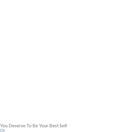
You Deserve To Be Your Best Self