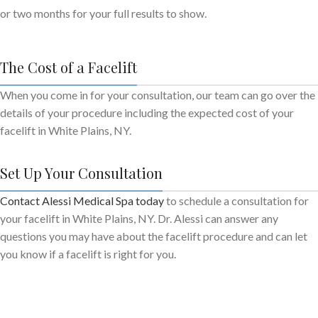
or two months for your full results to show.
The Cost of a Facelift
When you come in for your consultation, our team can go over the
details of your procedure including the expected cost of your
facelift in White Plains, NY.
Set Up Your Consultation
Contact Alessi Medical Spa today
to schedule a consultation for
your facelift in White Plains, NY. Dr. Alessi can answer any
questions you may have about the facelift procedure and can let
you know if a facelift is right for you.