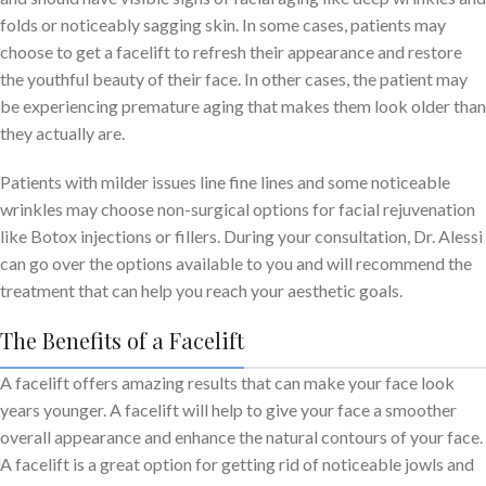
folds or noticeably sagging skin. In some cases, patients may
choose to get a facelift to refresh their appearance and restore
the youthful beauty of their face. In other cases, the patient may
be experiencing premature aging that makes them look older than
they actually are.
Patients with milder issues line fine lines and some noticeable
wrinkles may choose non-surgical options for facial rejuvenation
like Botox injections or fillers. During your consultation, Dr. Alessi
can go over the options available to you and will recommend the
treatment that can help you reach your aesthetic goals.
The Benefits of a Facelift
A facelift offers amazing results that can make your face look
years younger. A facelift will help to give your face a smoother
overall appearance and enhance the natural contours of your face.
A facelift is a great option for getting rid of noticeable jowls and