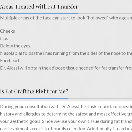
Areas Treated With Fat Transfer
Multiple areas of the face can start to look “hollowed” with age an
Cheeks
Lips
Below the eyes
Nasolabial folds (the lines running from the sides of the nose to t
Forehead
Dr. Alessi will obtain the adipose tissue needed for fat transfer fr
Is Fat Grafting Right for Me?
During your consultation with Dr. Alessi, he’ll ask important ques
history and allergies to determine the safest and most effective t
your aesthetic goals. Since we use your own tissue during fat trans
carries almost zero risk of bodily rejection. Additionally, it can be