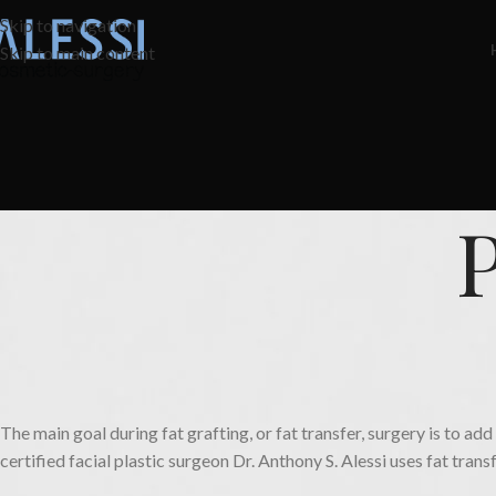
Skip to navigation
Skip to main content
The main goal during fat grafting, or fat transfer, surgery is to a
certified facial plastic surgeon Dr. Anthony S. Alessi uses fat trans