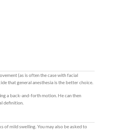
ovement (as is often the case with facial
cide that general anesthesia is the better choice.
using a back-and-forth motion. He can then
l definition.
ks of mild swelling. You may also be asked to