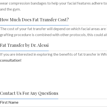
wear compression bandages to help your facial features adhere to t
and the gym.
How Much Does Fat Transfer Cost?
The cost of your fat transfer will depend on which facial areas are
grafting procedure is combined with other protocols, this could al
Fat Transfer by Dr. Alessi
If you are interested in exploring the benefits of fat transfer in W
consultation!
Contact Us For Any Questions
First Name