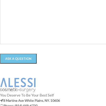
You Deserve To Be Your Best Self
8 Martine Ave White Plains, NY. 10606
Phone: (914) 449-6720