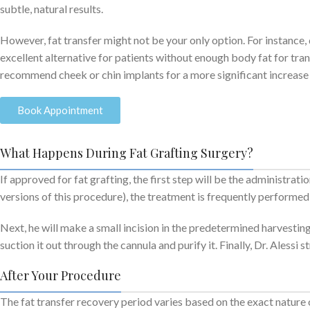
subtle, natural results.
However, fat transfer might not be your only option. For instance, 
excellent alternative for patients without enough body fat for trans
recommend cheek or chin implants for a more significant increase 
Book Appointment
What Happens During Fat Grafting Surgery?
If approved for fat grafting, the first step will be the administrat
versions of this procedure), the treatment is frequently performed w
Next, he will make a small incision in the predetermined harvesting
suction it out through the cannula and purify it. Finally, Dr. Alessi 
After Your Procedure
The fat transfer recovery period varies based on the exact nature