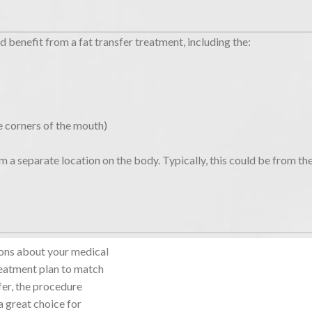
d benefit from a fat transfer treatment, including the:
he corners of the mouth)
om a separate location on the body. Typically, this could be from th
tions about your medical
reatment plan to match
fer, the procedure
 a great choice for