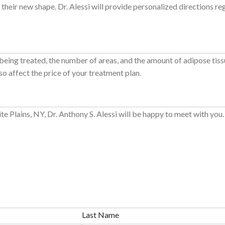
heir new shape. Dr. Alessi will provide personalized directions re
 being treated, the number of areas, and the amount of adipose tissu
so affect the price of your treatment plan.
hite Plains, NY, Dr. Anthony S. Alessi will be happy to meet with you
Last Name