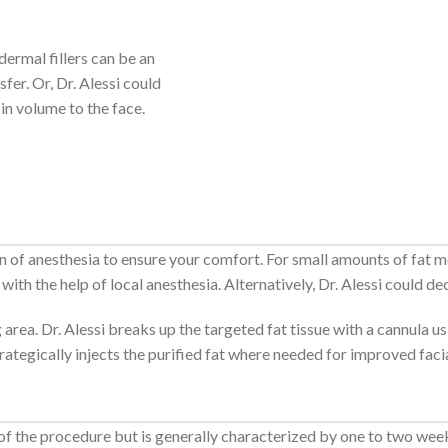
dermal fillers can be an
fer. Or, Dr. Alessi could
in volume to the face.
ion of anesthesia to ensure your comfort. For small amounts of fat m
ith the help of local anesthesia. Alternatively, Dr. Alessi could de
 area. Dr. Alessi breaks up the targeted fat tissue with a cannula 
strategically injects the purified fat where needed for improved facia
 of the procedure but is generally characterized by one to two wee