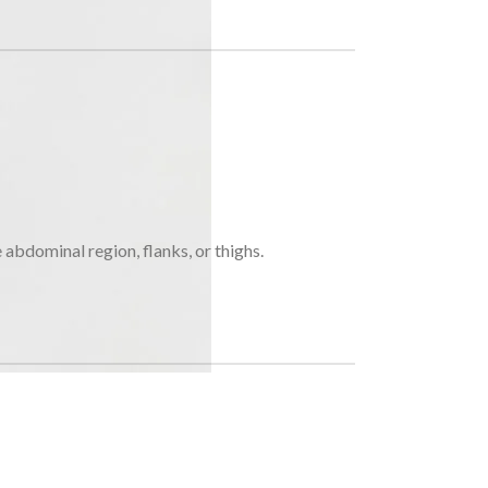
e abdominal region, flanks, or thighs.