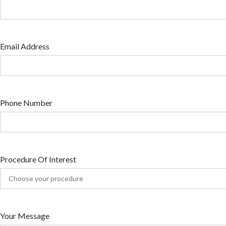
Email Address
Phone Number
Procedure Of Interest
Your Message