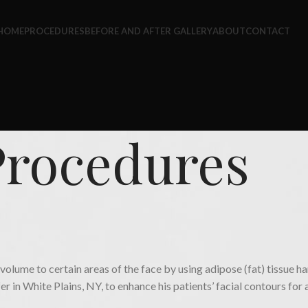
HOME
PROCEDURES
BEFORE AND AFTER GALLERY
ABOUT
CONTACT
Procedures
PROCEDURES
Fat Transfer
dd volume to certain areas of the face by using adipose (fat) tissue
fer in White Plains, NY, to enhance his patients’ facial contours for 