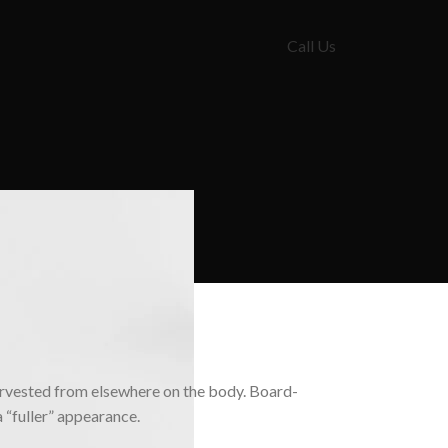
Call Us
 harvested from elsewhere on the body. Board-
a “fuller” appearance.