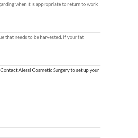
garding when it is appropriate to return to work
e that needs to be harvested. If your fat
.
Contact Alessi Cosmetic Surgery to set up your