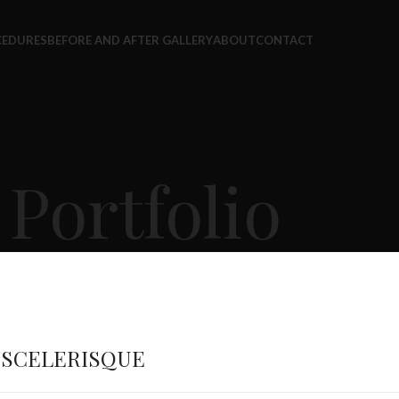
CEDURES
BEFORE AND AFTER GALLERY
ABOUT
CONTACT
Portfolio
 SCELERISQUE