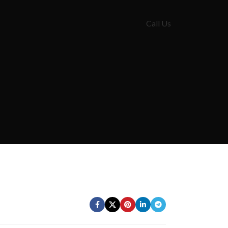
Call Us