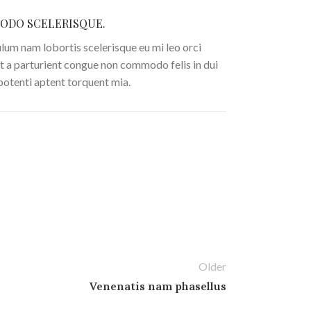
DO SCELERISQUE.
lum nam lobortis scelerisque eu mi leo orci
t a parturient congue non commodo felis in dui
 potenti aptent torquent mia.
Older
Venenatis nam phasellus