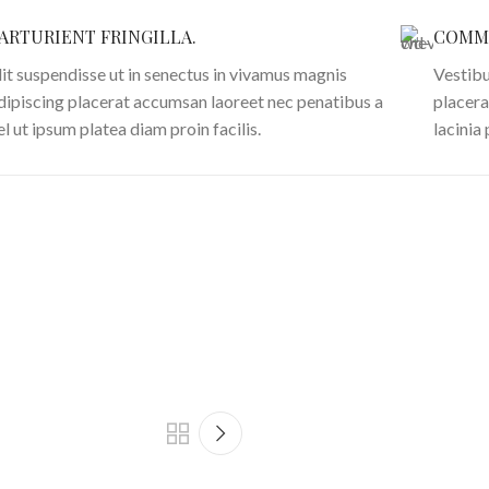
ARTURIENT FRINGILLA.
COMMO
lit suspendisse ut in senectus in vivamus magnis
Vestibu
dipiscing placerat accumsan laoreet nec penatibus a
placera
el ut ipsum platea diam proin facilis.
lacinia