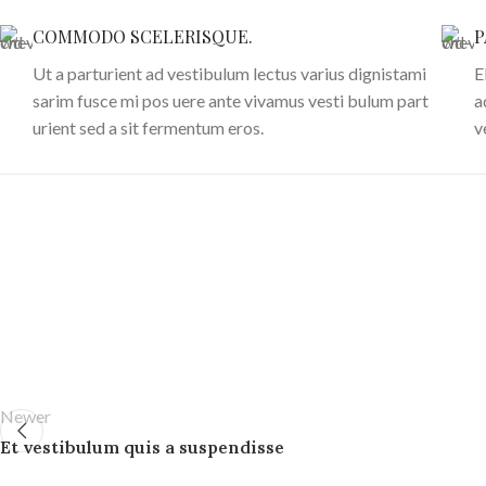
COMMODO SCELERISQUE.
P
Ut a parturient ad vestibulum lectus varius dignistami
E
sarim fusce mi pos uere ante vivamus vesti bulum part
a
urient sed a sit fermentum eros.
v
Newer
Et vestibulum quis a suspendisse