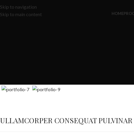
Skip to navigation
HOME
PRO
Skip to main content
ULLAMCORPER CONSEQUAT PULVINAR